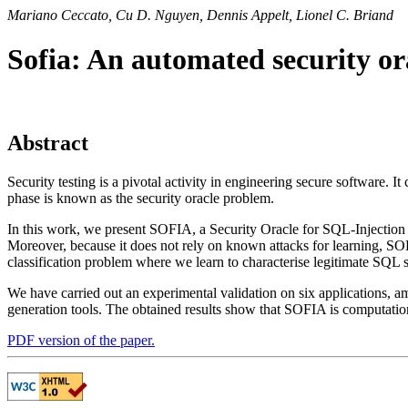
Mariano Ceccato, Cu D. Nguyen, Dennis Appelt, Lionel C. Briand
Sofia: An automated security orac
Abstract
Security testing is a pivotal activity in engineering secure software. I
phase is known as the security oracle problem.
In this work, we present SOFIA, a Security Oracle for SQL-Injection
Moreover, because it does not rely on known attacks for learning, SOF
classification problem where we learn to characterise legitimate SQL 
We have carried out an experimental validation on six applications, 
generation tools. The obtained results show that SOFIA is computational
PDF version of the paper.