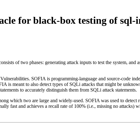
le for black-box testing of sql-i
t consists of two phases: generating attack inputs to test the system, and
 Vulnerabilities. SOFIA is programming-language and source-code indep
IA is meant to also detect types of SQLi attacks that might be unknown a
statements to accurately distinguish them from SQLi attack statements.
among which two are large and widely-used. SOFIA was used to detect rea
ly fast and achieves a recall rate of 100% (i.e., missing no attacks) wi