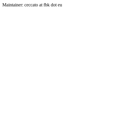
Maintainer: ceccato at fbk dot eu