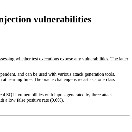
njection vulnerabilities
 assessing whether test executions expose any vulnerabilities. The latter
endent, and can be used with various attack generation tools.
t learning time. The oracle challenge is recast as a one-class
l SQLi vulnerabilities with inputs generated by three attack
th a low false positive rate (0.6%).